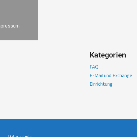
mpressum
Kategorien
FAQ
E-Mail und Exchange
Einrichtung
Datenschutz