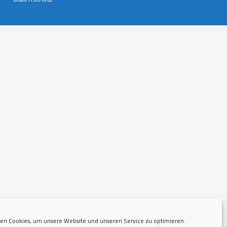
en Cookies, um unsere Website und unseren Service zu optimieren.