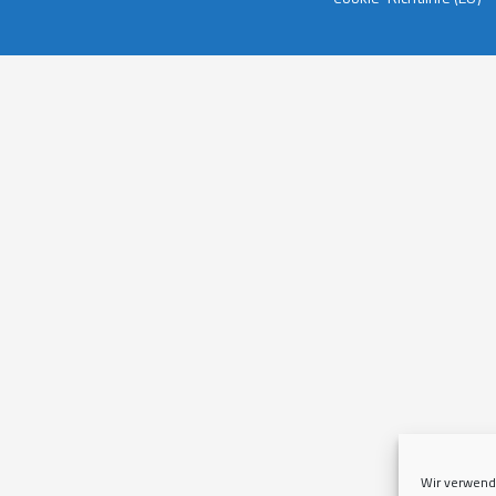
Wir verwend