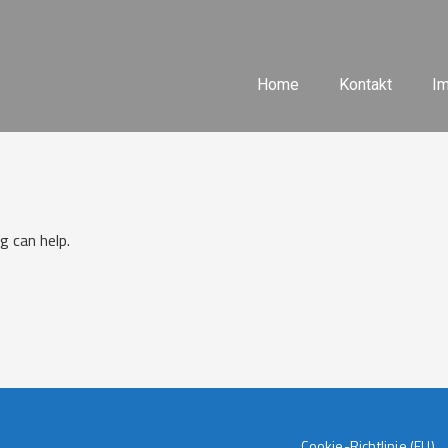
Home
Kontakt
I
g can help.
Cookie-Richtlinie (EU)