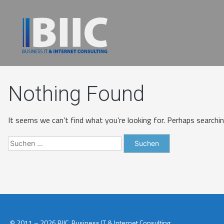
Nothing Found
It seems we can’t find what you’re looking for. Perhaps searchin
© 2011 – 2026 BIIC. Business IT & Internet Consulting